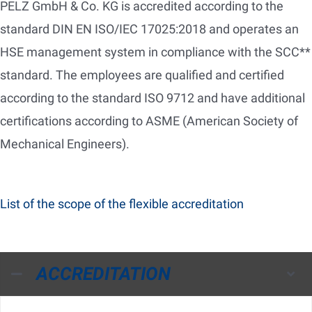
PELZ GmbH & Co. KG is accredited according to the
standard DIN EN ISO/IEC 17025:2018 and operates an
HSE management system in compliance with the SCC**
standard. The employees are qualified and certified
according to the standard ISO 9712 and have additional
certifications according to ASME (American Society of
Mechanical Engineers).
List of the scope of the flexible accreditation
ACCREDITATION