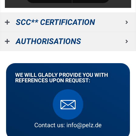
SCC** CERTIFICATION
AUTHORISATIONS
WE WILL GLADLY PROVIDE YOU WITH
REFERENCES UPON REQUEST:
Contact us: info@pelz.de