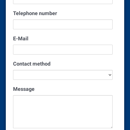
Telephone number
E-Mail
Contact method
Message