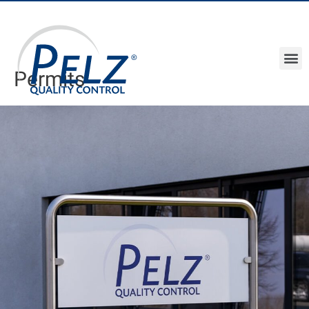
Permits