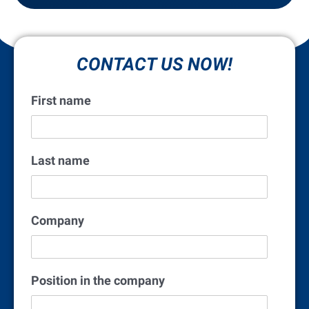
CONTACT US NOW!
First name
Last name
Company
Position in the company