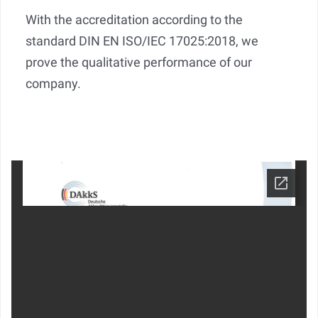
With the accreditation according to the
standard DIN EN ISO/IEC 17025:2018, we
prove the qualitative performance of our
company.