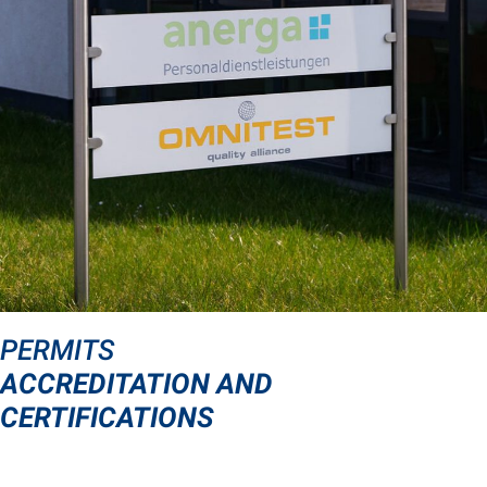
PERMITS
ACCREDITATION AND
CERTIFICATIONS