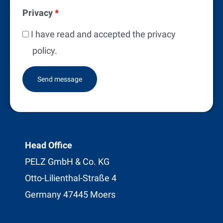
Privacy
*
I have read and accepted the privacy
policy.
Head Office
PELZ GmbH & Co. KG
Otto-Lilienthal-Straße 4
Germany 47445 Moers