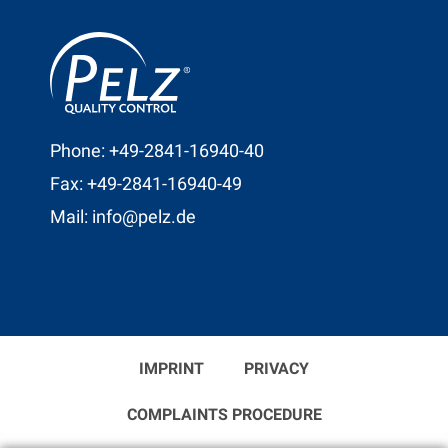
Phone: +49-2841-16940-40
Fax: +49-2841-16940-49
Mail: info@pelz.de
IMPRINT
PRIVACY
COMPLAINTS PROCEDURE